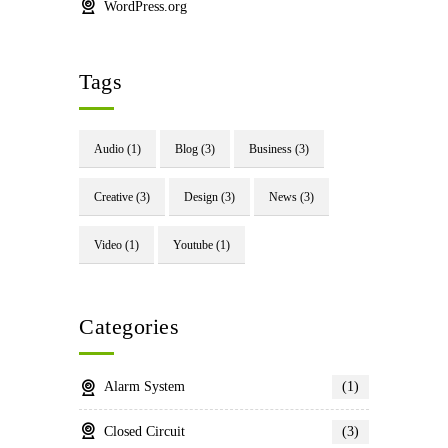
WordPress.org
Tags
Audio
(1)
Blog
(3)
Business
(3)
Creative
(3)
Design
(3)
News
(3)
Video
(1)
Youtube
(1)
Categories
Alarm System
(1)
Closed Circuit
(3)