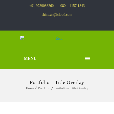
+91 9739086260
080 – 4157 1843
shine.ar@icloud.com
MENU
Portfolio – Title Overlay
Home
Portfolio
Portfolio – Title Overlay