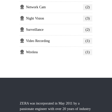
Network Cam
(2)
Night Vision
(3)
Surveillance
(2)
Video Recording
(1)
Wireless
(1)
ZERA was incorporated in May 2011 by a
passionate engineer with over 20 years of industry