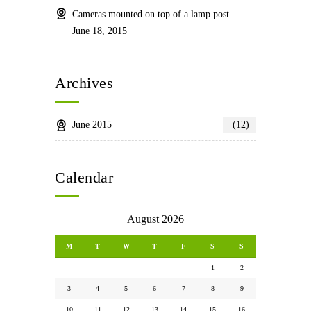
Cameras mounted on top of a lamp post
June 18, 2015
Archives
June 2015
(12)
Calendar
August 2026
M
T
W
T
F
S
S
1
2
3
4
5
6
7
8
9
10
11
12
13
14
15
16