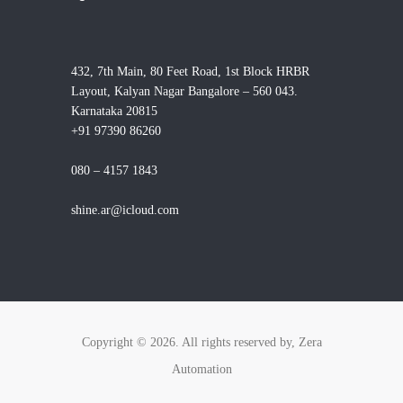
432, 7th Main, 80 Feet Road, 1st Block HRBR
Layout, Kalyan Nagar Bangalore – 560 043.
Karnataka 20815
+91 97390 86260
080 – 4157 1843
shine.ar@icloud.com
Copyright © 2026. All rights reserved by, Zera
Automation