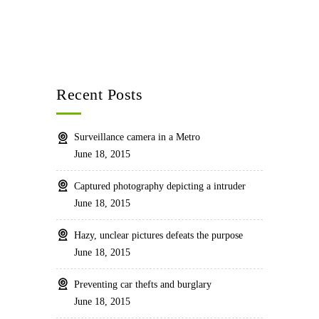
Recent Posts
Surveillance camera in a Metro
June 18, 2015
Captured photography depicting a intruder
June 18, 2015
Hazy, unclear pictures defeats the purpose
June 18, 2015
Preventing car thefts and burglary
June 18, 2015