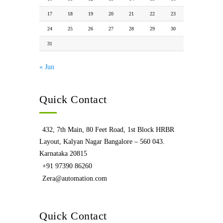
17
18
19
20
21
22
23
24
25
26
27
28
29
30
31
« Jun
Quick Contact
432, 7th Main, 80 Feet Road, 1st Block HRBR
Layout, Kalyan Nagar Bangalore – 560 043.
Karnataka 20815
+91 97390 86260
Zera@automation.com
Quick Contact