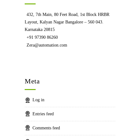
432, 7th Main, 80 Feet Road, 1st Block HRBR
Layout, Kalyan Nagar Bangalore – 560 043.
Karnataka 20815
+91 97390 86260
Zera@automation.com
Meta
Log in
Entries feed
Comments feed