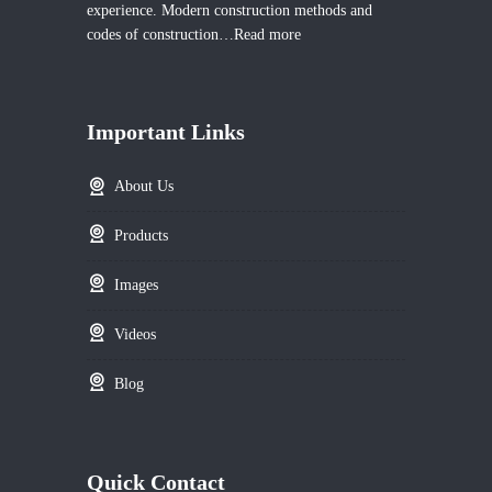
experience. Modern construction methods and
codes of construction…
Read more
Important Links
About Us
Products
Images
Videos
Blog
Quick Contact