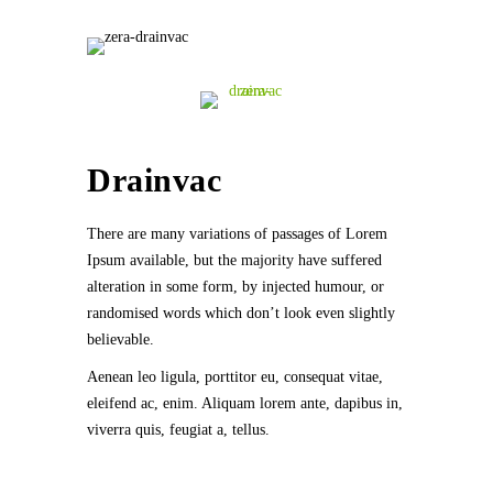
Drainvac
There are many variations of passages of Lorem
Ipsum available, but the majority have suffered
alteration in some form, by injected humour, or
randomised words which don’t look even slightly
believable.
Aenean leo ligula, porttitor eu, consequat vitae,
eleifend ac, enim. Aliquam lorem ante, dapibus in,
viverra quis, feugiat a, tellus.