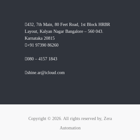
432, 7th Main, 80 Feet Road, 1st Block HRBR
Layout, Kalyan Nagar Bangalore – 560 043.
Karnataka 20815
+91 97390 86260
080 – 4157 1843
shine.ar@icloud.com
Copyright © 2026. All rights reserved by, Zera
Automation