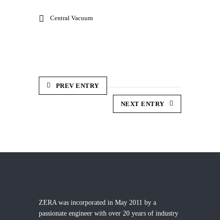
Central Vacuum
PREV ENTRY
NEXT ENTRY
ZERA was incorporated in May 2011 by a
passionate engineer with over 20 years of industry