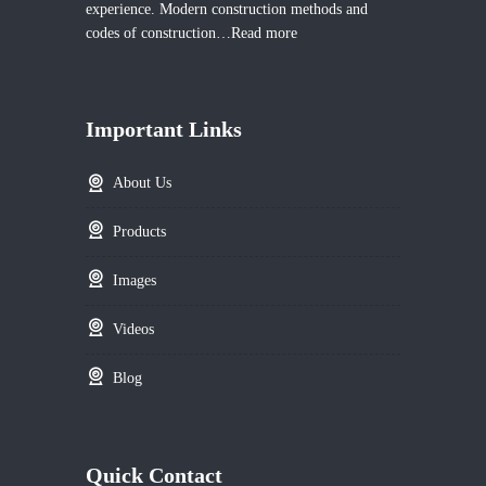
experience. Modern construction methods and
codes of construction…
Read more
Important Links
About Us
Products
Images
Videos
Blog
Quick Contact