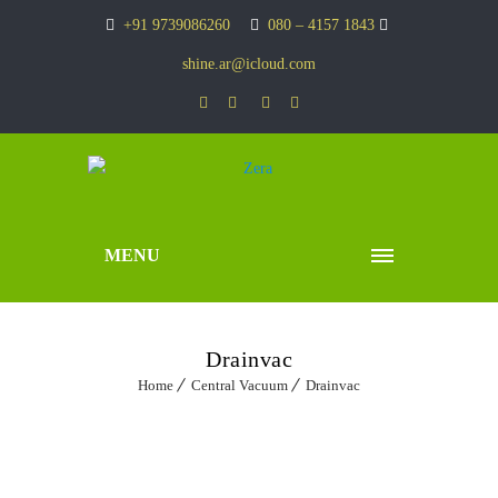
+91 9739086260
080 – 4157 1843
shine.ar@icloud.com
MENU
Drainvac
Home
Central Vacuum
Drainvac