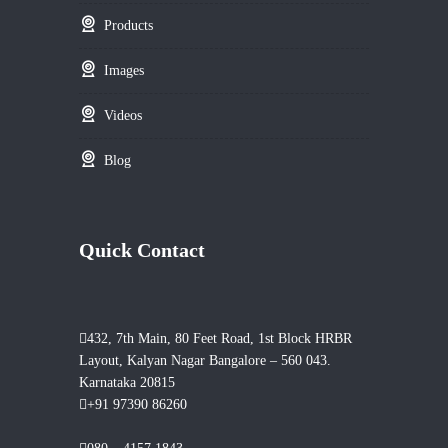
Products
Images
Videos
Blog
Quick Contact
432, 7th Main, 80 Feet Road, 1st Block HRBR
Layout, Kalyan Nagar Bangalore – 560 043.
Karnataka 20815
+91 97390 86260