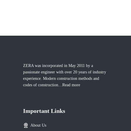
ZERA was incorporated in May 2011 by a
passionate engineer with over 20 years of industry
experience. Modern construction methods and
codes of construction…
Read more
Important Links
About Us