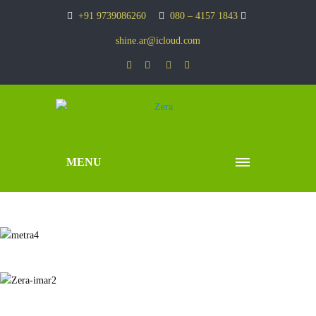
+91 9739086260
080 – 4157 1843
shine.ar@icloud.com
MENU