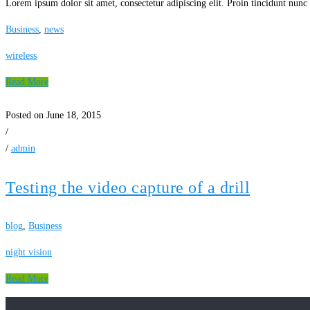
Lorem ipsum dolor sit amet, consectetur adipiscing elit. Proin tincidunt nunc 
Business
,
news
wireless
Read More
Posted on June 18, 2015
/
/
admin
Testing the video capture of a drill
blog
,
Business
night vision
Read More