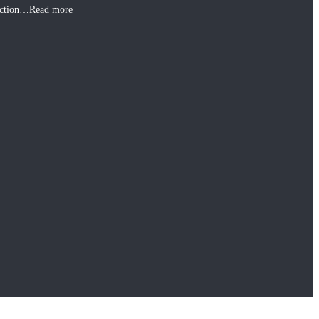
uction…
Read more