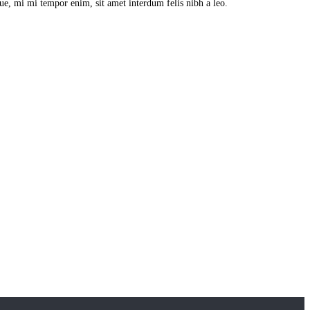
que, mi mi tempor enim, sit amet interdum felis nibh a leo.