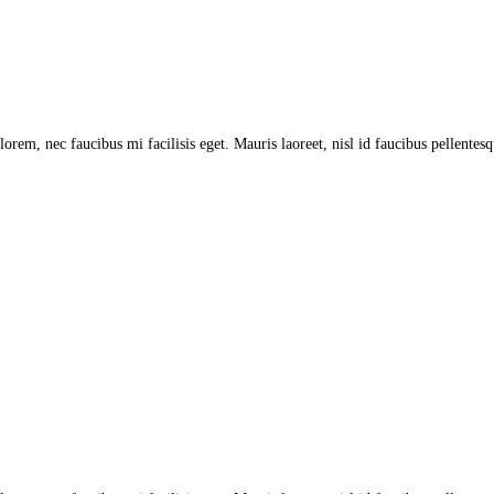
lorem, nec faucibus mi facilisis eget. Mauris laoreet, nisl id faucibus pellentes