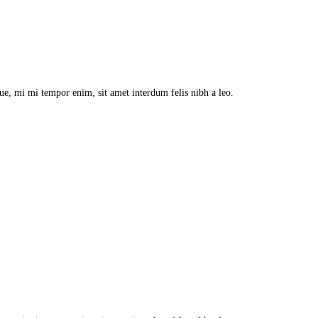
que, mi mi tempor enim, sit amet interdum felis nibh a leo.