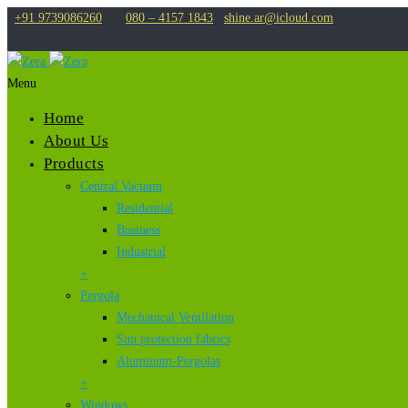
+91 9739086260
080 – 4157 1843
shine.ar@icloud.com
Menu
Home
About Us
Products
Central Vacuum
Residential
Business
Industrial
+
Pergola
Mechanical Ventilation
Sun protection fabrics
Aluminum-Pergolas
+
Windows