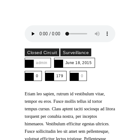
Closed Circuit
Surveillance
admin
June 18, 2015
0
179
0
Etiam leo sapien, rutrum id vestibulum vitae,
tempor eu eros. Fusce mollis tellus id tortor
tempus cursus. Class aptent taciti sociosqu ad litora
torquent per conubia nostra, per inceptos
himenaeos. Vestibulum efficitur egestas ultrices.
Fusce sollicitudin leo sit amet sem pellentesque,
volutpat efficitur lectus tristique. Pellentesque