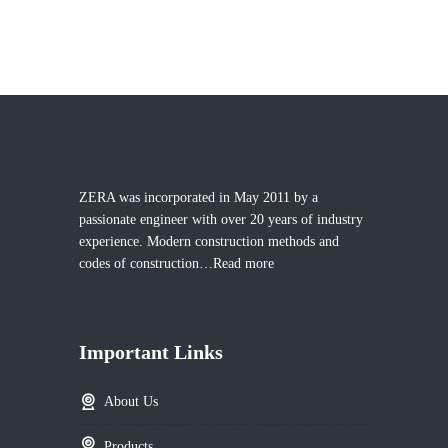
ZERA was incorporated in May 2011 by a
passionate engineer with over 20 years of industry
experience. Modern construction methods and
codes of construction…
Read more
Important Links
About Us
Products