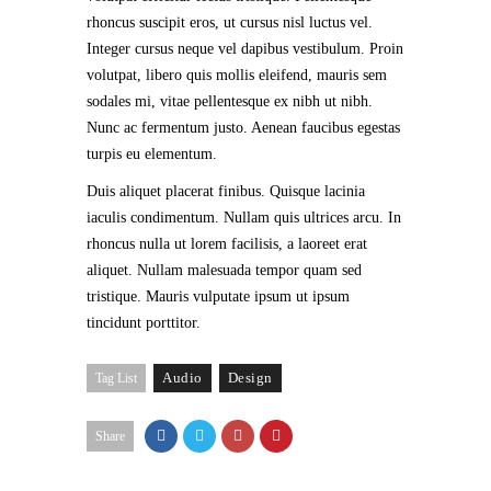
rhoncus suscipit eros, ut cursus nisl luctus vel.
Integer cursus neque vel dapibus vestibulum. Proin
volutpat, libero quis mollis eleifend, mauris sem
sodales mi, vitae pellentesque ex nibh ut nibh.
Nunc ac fermentum justo. Aenean faucibus egestas
turpis eu elementum.
Duis aliquet placerat finibus. Quisque lacinia
iaculis condimentum. Nullam quis ultrices arcu. In
rhoncus nulla ut lorem facilisis, a laoreet erat
aliquet. Nullam malesuada tempor quam sed
tristique. Mauris vulputate ipsum ut ipsum
tincidunt porttitor.
Audio
Design
Tag List
Share