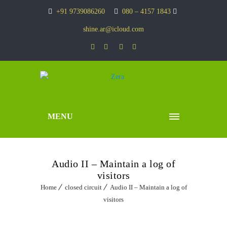
+91 9739086260
080 – 4157 1843
shine.ar@icloud.com
MENU
Audio II – Maintain a log of
visitors
Home
closed circuit
Audio II – Maintain a log of
visitors