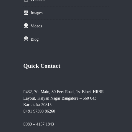
Images
Videos
Blog
Quick Contact
432, 7th Main, 80 Feet Road, 1st Block HRBR
Layout, Kalyan Nagar Bangalore – 560 043.
Karnataka 20815
+91 97390 86260
080 – 4157 1843