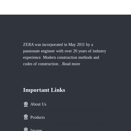
ZERA was incorporated in May 2011 by a
passionate engineer with over 20 years of industry
experience. Modern construction methods and
codes of construction…
Read more
Important Links
About Us
Products
Images