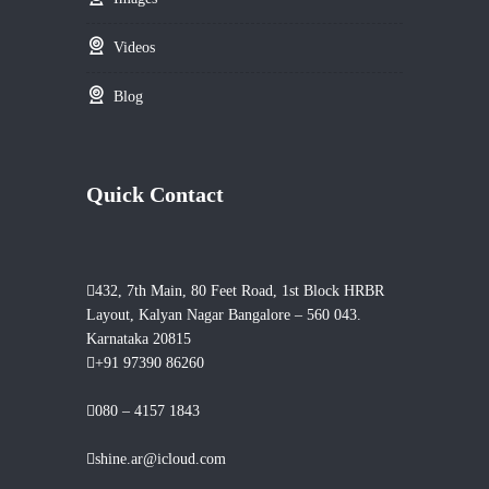
Videos
Blog
Quick Contact
432, 7th Main, 80 Feet Road, 1st Block HRBR
Layout, Kalyan Nagar Bangalore – 560 043.
Karnataka 20815
+91 97390 86260
080 – 4157 1843
shine.ar@icloud.com