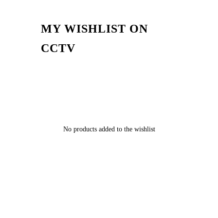
MY WISHLIST ON
CCTV
No products added to the wishlist