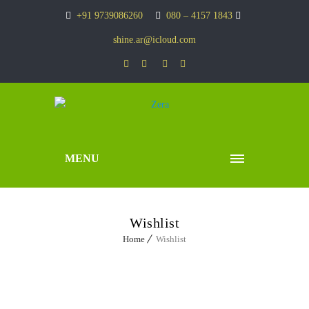
+91 9739086260
080 – 4157 1843
shine.ar@icloud.com
MENU
Wishlist
Home
Wishlist